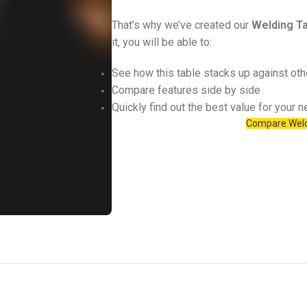
That’s why we’ve created our
Welding Ta
it, you will be able to:
See how this table stacks up against ot
Compare features side by side
Quickly find out the best value for your 
Compare Weld