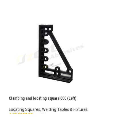
Clamping and locating square 600 (Left)
Flat Square – S-1
Locating Squares
,
Welding Tables & Fixtures
Stops & Flat Squa
AUD $
287.00
Fixtures
inc. GST
AUD $
42.00
inc. G
ADD TO CART