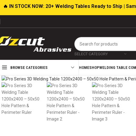
🔥 IN STOCK NOW: 20+ Welding Tables Ready to Ship | Sam
SELECT CATEGORY
HOME
SHOP
WELDING TABLE CO
BROWSE CATEGORIES
Click to enlarge