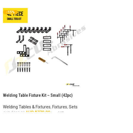
-15%
Welding Table Fixture Kit – Small (42pc)
Welding Tables & Fixtures
,
Fixtures
,
Sets
AUD $
770.00
AUD $
910.00
inc. GST
ADD TO CART