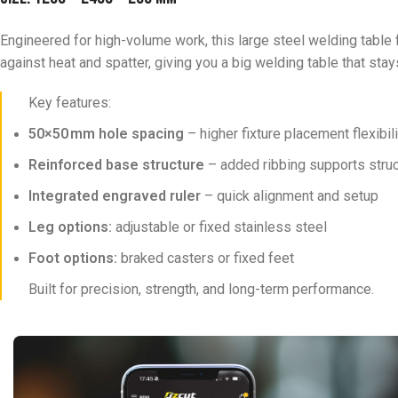
Engineered for high-volume work, this large steel welding table f
against heat and spatter, giving you a big welding table that stays
Key features:
50×50 mm hole spacing
– higher fixture placement flexibi
Reinforced base structure
– added ribbing supports struct
Integrated engraved ruler
– quick alignment and setup
Leg options:
adjustable or fixed stainless steel
Foot options:
braked casters or fixed feet
Built for precision, strength, and long-term performance.