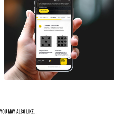
You may also like…