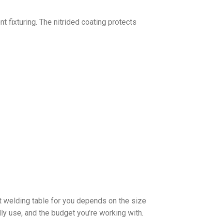
t fixturing. The nitrided coating protects
t welding table for you depends on the size
ally use, and the budget you’re working with.