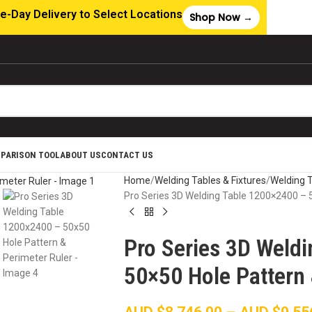
e-Day Delivery to Select Locations
Shop Now →
MPARISON TOOL
ABOUT US
CONTACT US
Home
Welding Tables & Fixtures
Welding 
Pro Series 3D Welding Table 1200×2400 – 
Pro Series 3D Weld
50×50 Hole Pattern 