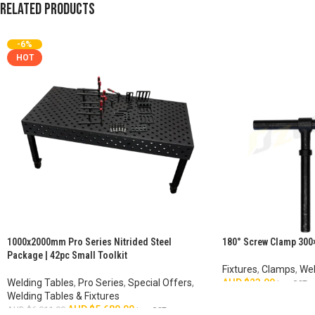
Related products
-6%
HOT
1000x2000mm Pro Series Nitrided Steel
180° Screw Clamp 300
Package | 42pc Small Toolkit
Fixtures
,
Clamps
,
Wel
Welding Tables
,
Pro Series
,
Special Offers
,
AUD $
23.00
inc. GST
Welding Tables & Fixtures
ADD TO CART
AUD $
5,680.00
AUD $
6,011.00
inc. GST