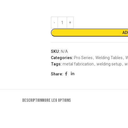
AD
SKU:
N/A
Categories:
Pro Series
,
Welding Tables
,
W
Tags:
metal fabrication
,
welding setup
,
w
Share:
DESCRIPTION
MORE LEG OPTIONS