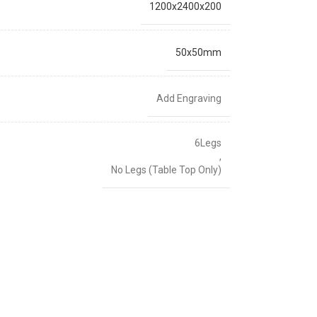
1200x2400x200
50x50mm
Add Engraving
6Legs
,
No Legs (Table Top Only)