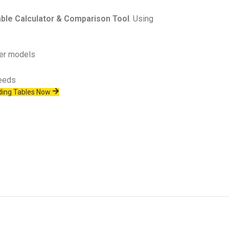
ble Calculator & Comparison Tool
. Using
her models
needs
ing Tables Now