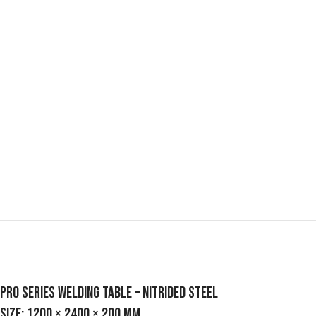
Pro Series Welding Table – Nitrided Steel
Size: 1200 × 2400 × 200 mm