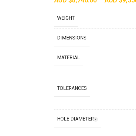
AUD $
8,746.00
–
AUD $
9,55
WEIGHT
DIMENSIONS
MATERIAL
TOLERANCES
HOLE DIAMETER