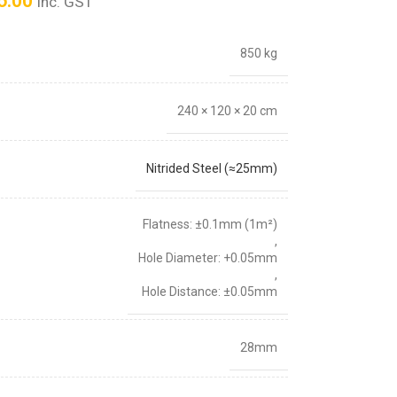
6.00
inc. GST
850 kg
240 × 120 × 20 cm
Nitrided Steel (≈25mm)
Flatness: ±0.1mm (1m²)
,
Hole Diameter: +0.05mm
,
Hole Distance: ±0.05mm
28mm