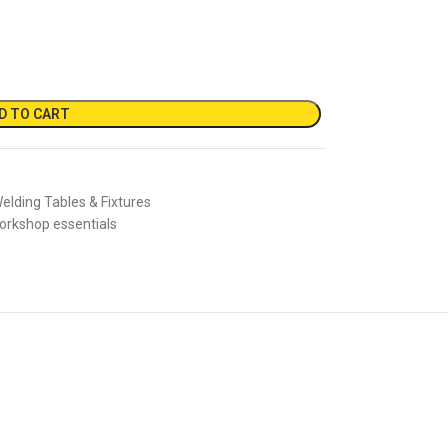
D TO CART
elding Tables & Fixtures
orkshop essentials