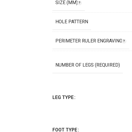
SIZE (MM)
HOLE PATTERN
PERIMETER RULER ENGRAVING
NUMBER OF LEGS (REQUIRED)
LEG TYPE
FOOT TYPE