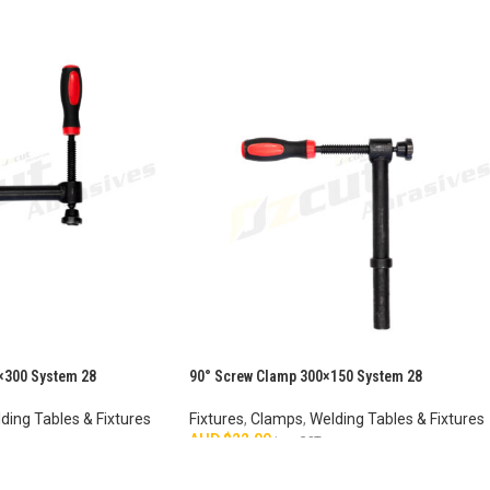
×300 System 28
90° Screw Clamp 300×150 System 28
ding Tables & Fixtures
Fixtures
,
Clamps
,
Welding Tables & Fixtures
AUD $
22.00
inc. GST
ADD TO CART