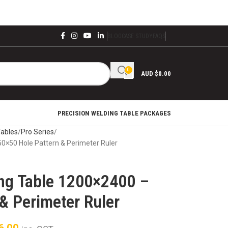
BLOG
CASE STUDY
FAQS
0
AUD $
0.00
PRECISION WELDING TABLE PACKAGES
Tables
Pro Series
50×50 Hole Pattern & Perimeter Ruler
ing Table 1200×2400 –
& Perimeter Ruler