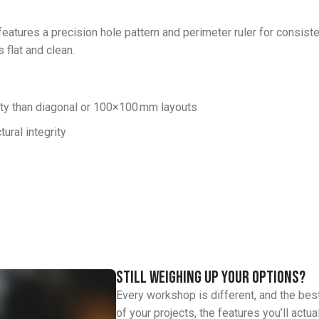
eatures a precision hole pattern and perimeter ruler for consisten
 flat and clean.
lity than diagonal or 100×100 mm layouts
ural integrity
Still weighing up your options?
Every workshop is different, and the bes
of your projects, the features you’ll actu