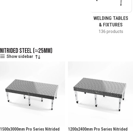
WELDING TABLES
& FIXTURES
136 products
Nitrided Steel (≈25mm)
Show sidebar
1500x3000mm Pro Series Nitrided
1200x2400mm Pro Series Nitrided