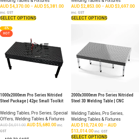
Welding Tables & Fixtures
Welding Tables & Fixtures
AUD $
4,370.00
–
AUD $
5,381.00
AUD $
2,853.00
–
AUD $
3,697.00
inc. GST
inc. GST
SELECT OPTIONS
SELECT OPTIONS
-6%
HOT
1000x2000mm Pro Series Nitrided
2000x3000mm Pro Series Nitrided
Steel Package | 42pc Small Toolkit
Steel 3D Welding Table | CNC
Machined
Welding Tables
,
Pro Series
,
Special
Welding Tables
,
Pro Series
,
Offers
,
Welding Tables & Fixtures
Welding Tables & Fixtures
AUD $
5,680.00
AUD $
6,011.00
AUD $
10,724.00
–
AUD
inc.
$
13,014.00
GST
inc. GST
SELECT OPTIONS