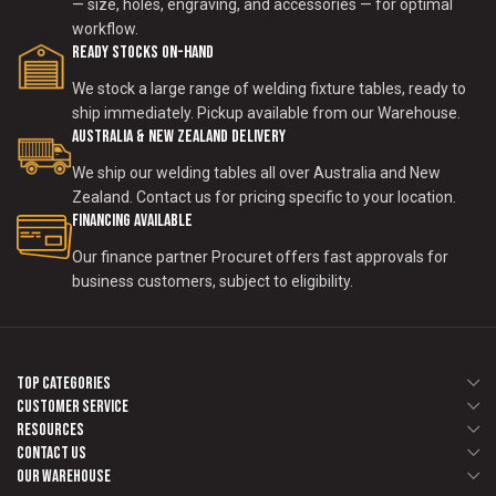
— size, holes, engraving, and accessories — for optimal
workflow.
Ready Stocks on-Hand
We stock a large range of welding fixture tables, ready to
ship immediately. Pickup available from our Warehouse.
Australia & New Zealand Delivery
We ship our welding tables all over Australia and New
Zealand. Contact us for pricing specific to your location.
Financing Available
Our finance partner Procuret offers fast approvals for
business customers, subject to eligibility.
Top Categories
Customer Service
Resources
Contact us
Our Warehouse