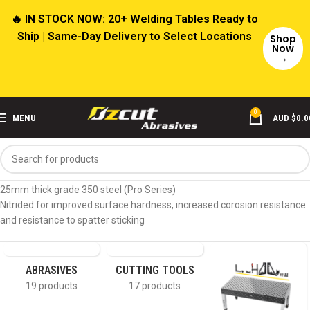
🔥 IN STOCK NOW: 20+ Welding Tables Ready to
Ship | Same-Day Delivery to Select Locations
Shop
Now
→
0
MENU
AUD $
0.0
Home
Product Material
Nitrided Steel (≈25mm)
25mm thick grade 350 steel (Pro Series)
Nitrided for improved surface hardness, increased corosion resistance
and resistance to spatter sticking
ABRASIVES
CUTTING TOOLS
19 products
17 products