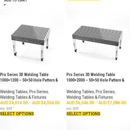
ADD TO CART
Pro Series 3D Welding Table
Pro Series 3D Welding Table
1000×1200 – 50×50 Hole Pattern &
1000×2000 – 50×50 Hole Pattern &
Perimeter Ruler
Perimeter Ruler
Welding Tables
,
Pro Series
,
Welding Tables
,
Pro Series
,
Welding Tables & Fixtures
Welding Tables & Fixtures
AUD $
4,014.00
–
AUD $
4,554.00
AUD $
6,546.00
–
AUD $
7,086.00
inc. GST
inc. GST
SELECT OPTIONS
SELECT OPTIONS