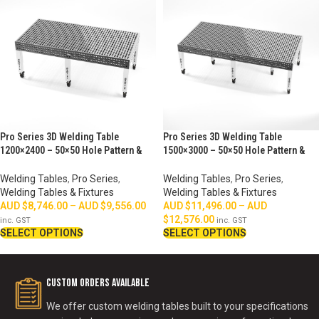
Pro Series 3D Welding Table
Pro Series 3D Welding Table
1200×2400 – 50×50 Hole Pattern &
1500×3000 – 50×50 Hole Pattern &
Perimeter Ruler
Perimeter Ruler
Welding Tables
,
Pro Series
,
Welding Tables
,
Pro Series
,
Welding Tables & Fixtures
Welding Tables & Fixtures
AUD $
8,746.00
–
AUD $
9,556.00
AUD $
11,496.00
–
AUD
$
12,576.00
inc. GST
inc. GST
SELECT OPTIONS
SELECT OPTIONS
Custom Orders Available
We offer custom welding tables built to your specifications