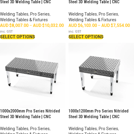
Steel 3D Welding Table | CNC
Steel 3D Welding Table | CNC
Machined
Machined
Welding Tables
,
Pro Series
,
Welding Tables
,
Pro Series
,
Welding Tables & Fixtures
Welding Tables & Fixtures
AUD $
8,007.00
–
AUD $
10,032.00
AUD $
6,103.00
–
AUD $
7,554.00
inc. GST
inc. GST
SELECT OPTIONS
SELECT OPTIONS
1000x2000mm Pro Series Nitrided
1000x1200mm Pro Series Nitrided
Steel 3D Welding Table | CNC
Steel 3D Welding Table | CNC
Machined
Machined
Welding Tables
,
Pro Series
,
Welding Tables
,
Pro Series
,