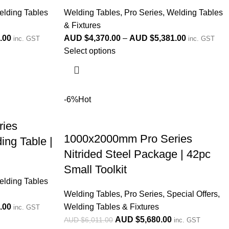
lding Tables
Welding Tables
,
Pro Series
,
Welding Tables
& Fixtures
.00
AUD $
4,370.00
–
AUD $
5,381.00
inc. GST
inc. GST
Select options
-6%
Hot
ies
1000x2000mm Pro Series
ing Table |
Nitrided Steel Package | 42pc
Small Toolkit
lding Tables
Welding Tables
,
Pro Series
,
Special Offers
,
.00
Welding Tables & Fixtures
inc. GST
AUD $
5,680.00
AUD $
6,011.00
inc. GST