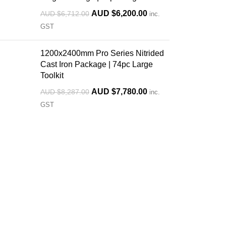
AUD $
6,200.00
AUD $
6,712.00
inc.
GST
1200x2400mm Pro Series Nitrided
Cast Iron Package | 74pc Large
Toolkit
AUD $
7,780.00
AUD $
8,287.00
inc.
GST
Custom Orders Available
Ready
We offer custom welding tables built
We sto
to your specifications— size, holes,
fixture
engraving, and accessories — for
immedi