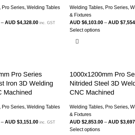
,
Pro Series
,
Welding Tables
Welding Tables
,
Pro Series
,
We
& Fixtures
–
AUD $
4,328.00
AUD $
6,103.00
–
AUD $
7,554
inc. GST
Select options
mm Pro Series
1000x1200mm Pro Ser
st Iron 3D Welding
Nitrided Steel 3D Weld
C Machined
CNC Machined
,
Pro Series
,
Welding Tables
Welding Tables
,
Pro Series
,
We
& Fixtures
–
AUD $
3,151.00
AUD $
2,853.00
–
AUD $
3,697
inc. GST
Select options