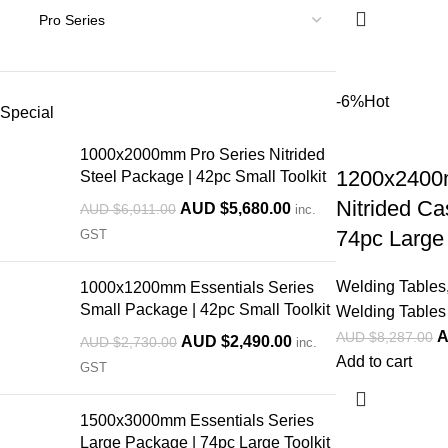
-6%
Hot
Special
1000x2000mm Pro Series Nitrided
1200x2400
Steel Package | 42pc Small Toolkit
Nitrided Ca
AUD $
5,680.00
AUD $
6,011.00
inc.
74pc Large 
GST
Welding Tables
1000x1200mm Essentials Series
Small Package | 42pc Small Toolkit
Welding Tables 
A
AUD $
8,287.00
AUD $
2,490.00
AUD $
2,730.00
inc.
Add to cart
GST
1500x3000mm Essentials Series
Large Package | 74pc Large Toolkit