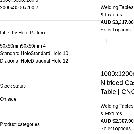
1500x3000x200
3
Welding Tables
2000x3000x200
2
& Fixtures
AUD $
3,317.00
Select options
Filter by Hole Pattern
50x50mm
50x50mm
4
Standard Hole
Standard Hole
10
Diagonal Hole
Diagonal Hole
12
1000x1200
Nitrided Ca
Stock status
Table | CN
On sale
Welding Tables
& Fixtures
AUD $
2,307.00
Product categories
Select options