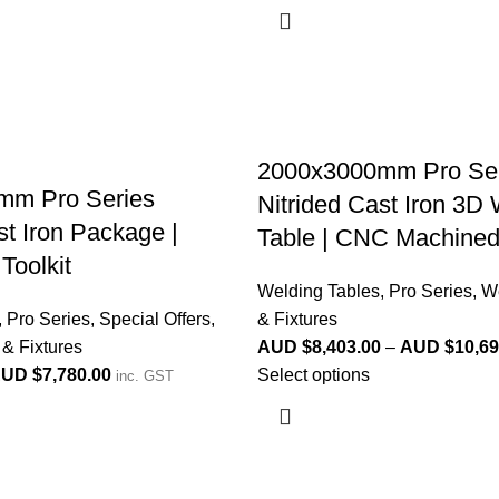
2000x3000mm Pro Ser
mm Pro Series
Nitrided Cast Iron 3D
st Iron Package |
Table | CNC Machine
Toolkit
Welding Tables
,
Pro Series
,
We
,
Pro Series
,
Special Offers
,
& Fixtures
& Fixtures
AUD $
8,403.00
–
AUD $
10,69
UD $
7,780.00
Select options
inc. GST