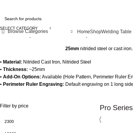
SELECT CATEGORY
Browse Categories
Home
Shop
Welding Table
Home
Welding Tables & Fixtures
Welding Tables
Pro Series
Sh
25mm
nitrided steel or cast iron
•
Material:
Nitrided Cast Iron, Nitrided Steel
•
Thickness:
~25mm
•
Add-On Options:
Available (Hole Pattern, Perimeter Ruler E
•
Perimeter Ruler Engraving:
Default engraving on 1 long side
Filter by price
Pro Series