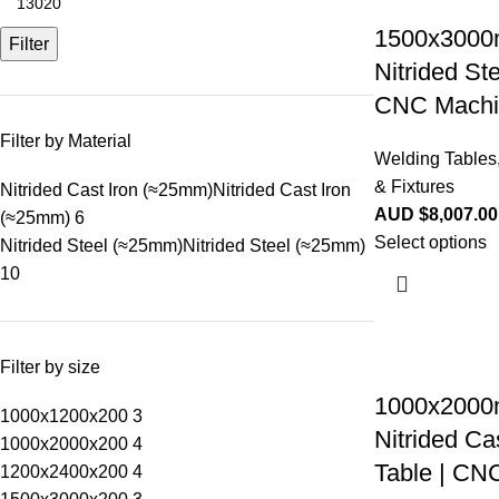
1500x3000
Filter
Nitrided St
CNC Machi
Filter by Material
Welding Tables
& Fixtures
Nitrided Cast Iron (≈25mm)
Nitrided Cast Iron
AUD $
8,007.00
(≈25mm)
6
Select options
Nitrided Steel (≈25mm)
Nitrided Steel (≈25mm)
10
Filter by size
1000x2000
1000x1200x200
3
Nitrided Ca
1000x2000x200
4
Table | CN
1200x2400x200
4