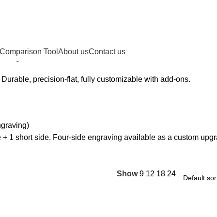
 Comparison Tool
About us
Contact us
owing 1–12 of 16 results
. Durable, precision-flat, fully customizable with add-ons.
ngraving)
 + 1 short side. Four-side engraving available as a custom upg
Show
9
12
18
24