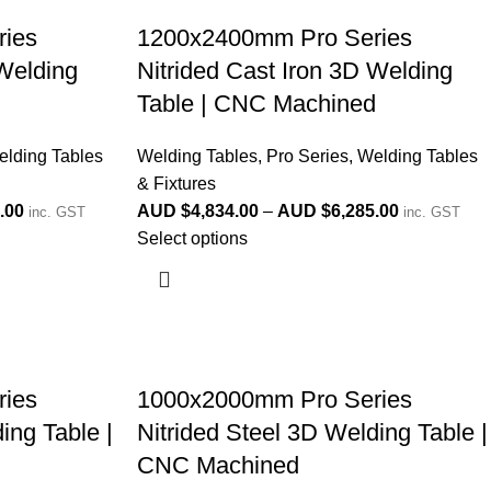
ies
1200x2400mm Pro Series
 Welding
Nitrided Cast Iron 3D Welding
d
Table | CNC Machined
lding Tables
Welding Tables
,
Pro Series
,
Welding Tables
& Fixtures
.00
AUD $
4,834.00
–
AUD $
6,285.00
inc. GST
inc. GST
Select options
ies
1000x2000mm Pro Series
ing Table |
Nitrided Steel 3D Welding Table |
CNC Machined