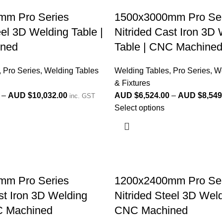
mm Pro Series
1500x3000mm Pro Ser
eel 3D Welding Table |
Nitrided Cast Iron 3D
ned
Table | CNC Machine
,
Pro Series
,
Welding Tables
Welding Tables
,
Pro Series
,
We
& Fixtures
–
AUD $
10,032.00
AUD $
6,524.00
–
AUD $
8,549
inc. GST
Select options
mm Pro Series
1200x2400mm Pro Ser
st Iron 3D Welding
Nitrided Steel 3D Weld
C Machined
CNC Machined