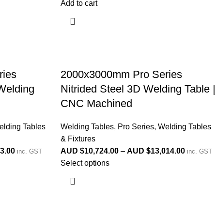
Add to cart
ies
2000x3000mm Pro Series
 Welding
Nitrided Steel 3D Welding Table |
d
CNC Machined
lding Tables
Welding Tables
,
Pro Series
,
Welding Tables
& Fixtures
3.00
AUD $
10,724.00
–
AUD $
13,014.00
inc. GST
inc. GST
Select options