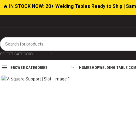
🔥 IN STOCK NOW: 20+ Welding Tables Ready to Ship | Sam
SELECT CATEGORY
HOME
SHOP
WELDING TABLE CO
BROWSE CATEGORIES
Click to enlarge