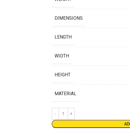
DIMENSIONS
LENGTH
WIDTH
HEIGHT
MATERIAL
AD