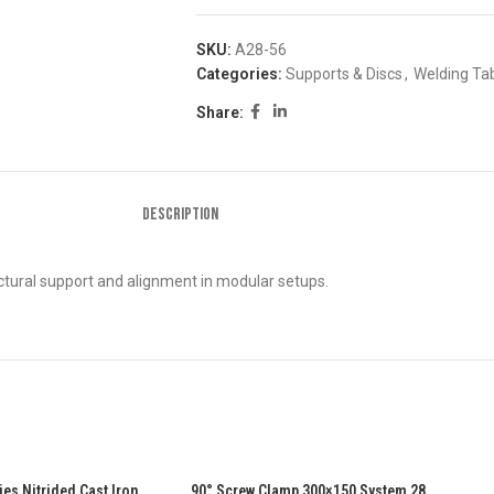
SKU:
A28-56
Categories:
Supports & Discs
,
Welding Tab
Share:
DESCRIPTION
tural support and alignment in modular setups.
s Nitrided Cast Iron
90° Screw Clamp 300×150 System 28