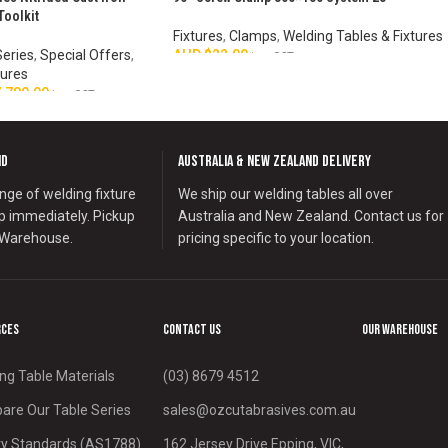
Toolkit
Fixtures
,
Clamps
,
Welding Tables & Fixtures
Series
,
Special Offers
,
AUD $
22.00
inc. GST
tures
ADD TO CART
,780.00
inc. GST
nd
Australia & New Zealand Delivery
nge of welding fixture
We ship our welding tables all over
ip immediately. Pickup
Australia and New Zealand. Contact us for
 Warehouse.
pricing specific to your location.
rces
Contact us
Our Warehouse
ng Table Materials
(03) 8679 4512
re Our Table Series
sales@ozcutabrasives.com.au
y Standards (AS1788)
162 Jersey Drive Epping, VIC,