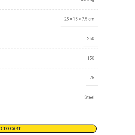
25 × 15 × 7.5 cm
250
150
75
Steel
D TO CART