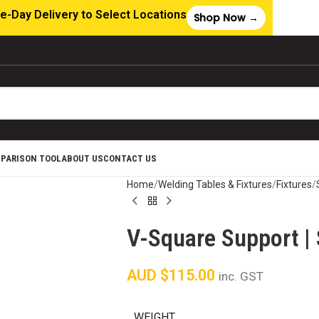
e-Day Delivery to Select Locations
Shop Now →
MPARISON TOOL
ABOUT US
CONTACT US
Home
Welding Tables & Fixtures
Fixtures
V-Square Support | 
AUD $
115.00
inc. GST
WEIGHT