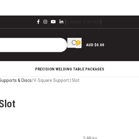
BLOG
CASE STUDY
FAQS
0
AUD $
0.00
PRECISION WELDING TABLE PACKAGES
Supports & Discs
V-Square Support | Slot
Slot
5.88 kg