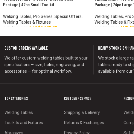
HOT
HOT
Package | 42pc Small Toolkit
Package | 74pc Large 
Welding Tables
,
Pro Series
,
Special Offers
,
Welding Tables
,
Pro 
Welding Tables & Fixtures
Welding Tables & Fix
AUD $
5,680.00
AUD $
7
AUD $
6,011.00
AUD $
8,287.00
inc. GST
ADD TO CART
ADD TO CART
Custom Orders Available
Ready Stocks on-Ha
We offer custom welding tables built to your
We stock a large ra
specifications— size, holes, engraving, and
tables, ready to sh
accessories — for optimal workflow.
available from our
Top Categories
Customer Service
Resou
Welding Tables
Shipping & Delivery
Weldi
Toolkits and Fixtures
Returns & Exchanges
Compa
Abrasives
Privacy Policy
Safet