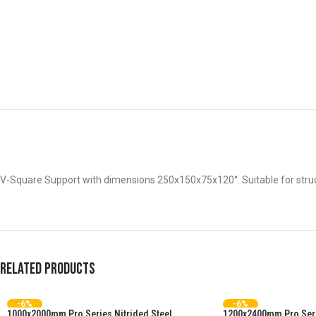
V-Square Support with dimensions 250x150x75x120°. Suitable for struc
Related products
-6%
-6%
1000x2000mm Pro Series Nitrided Steel
1200x2400mm Pro Serie