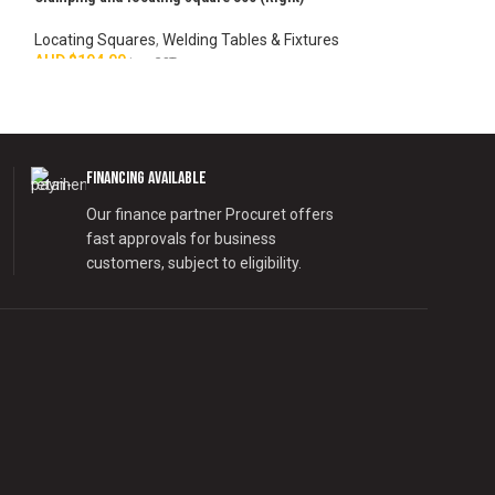
Locating Squares
,
Welding Tables & Fixtures
Locating Squares
AUD $
194.00
AUD $
339.00
inc. GST
inc.
ADD TO CART
ADD TO CART
Financing Available
Our finance partner Procuret offers
fast approvals for business
customers, subject to eligibility.