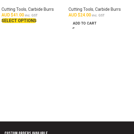
Cutting Tools
,
Carbide Burrs
Cutting Tools
,
Carbide Burrs
AUD $
41.00
AUD $
24.00
inc. GST
inc. GST
SELECT OPTIONS
ADD TO CART
Custom Orders Available