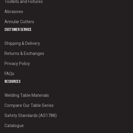
Toolkits and Fixtures
Abrasives
Annular Cutters
Customer Service
Shipping & Delivery
Returns & Exchanges
Privacy Policy
FAQs
Resources
Welding Table Materials
Compare Our Table Series
Safety Standards (AS1788)
Catalogue