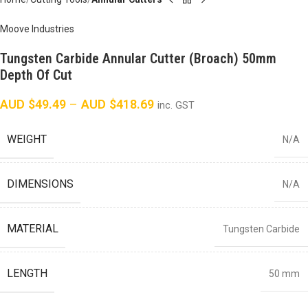
Moove Industries
Tungsten Carbide Annular Cutter (Broach) 50mm
Depth Of Cut
AUD $
49.49
–
AUD $
418.69
inc. GST
WEIGHT
N/A
DIMENSIONS
N/A
MATERIAL
Tungsten Carbide
LENGTH
50 mm