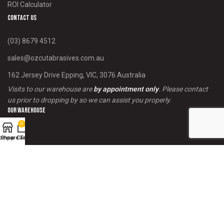
ROI Calculator
Contact us
(03) 8679 4512
sales@ozcutabrasives.com.au
162 Jersey Drive Epping, VIC, 3076 Australia
Visits to our warehouse are
by appointment only
. Please contact
us prior to dropping by so we can assist you properly.
Our Warehouse
0
ompare Table
Shop
Cart
Payment System:
Shipping System: