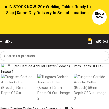
🔥 IN STOCK NOW: 20+ Welding Tables Ready to
Ship | Same-Day Delivery to Select Locations
Shop
Now
→
0
MENU
AUD $
0.0
Click to enlarge
Home
Cutting Tools
Annular Cutters