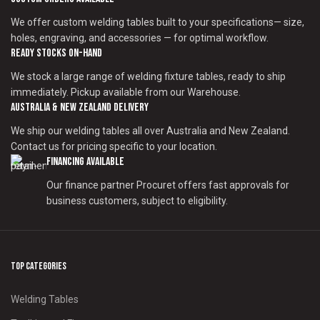
We offer custom welding tables built to your specifications— size,
holes, engraving, and accessories — for optimal workflow.
Ready Stocks on-Hand
We stock a large range of welding fixture tables, ready to ship
immediately. Pickup available from our Warehouse.
Australia & New Zealand Delivery
We ship our welding tables all over Australia and New Zealand.
Contact us for pricing specific to your location.
Financing Available
Our finance partner Procuret offers fast approvals for
business customers, subject to eligibility.
Top Categories
Welding Tables