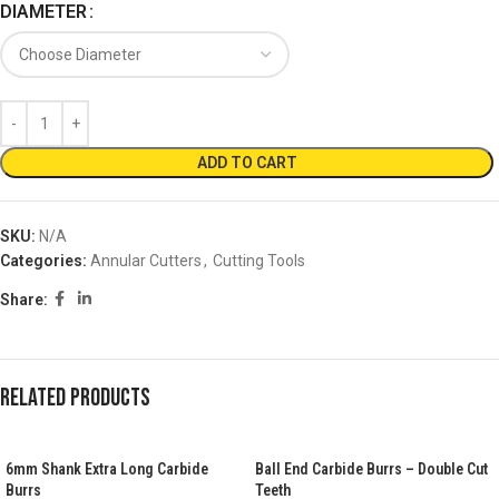
DIAMETER
ADD TO CART
SKU:
N/A
Categories:
Annular Cutters
,
Cutting Tools
Share:
Related products
6mm Shank Extra Long Carbide
Ball End Carbide Burrs – Double Cut
Burrs
Teeth