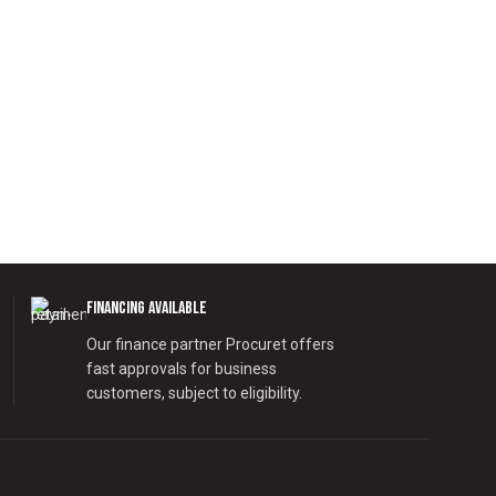
Financing Available
Our finance partner Procuret offers
fast approvals for business
customers, subject to eligibility.