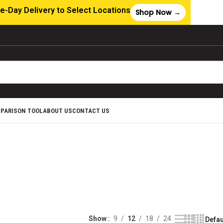
e-Day Delivery to Select Locations
Shop Now →
MPARISON TOOL
ABOUT US
CONTACT US
ABLES &
RES
ducts
Show
9
12
18
24