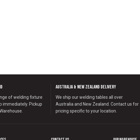
nd
Australia & New Zealand Delivery
nge of welding fixture
We ship our welding tables all over
ip immediately. Pickup
Australia and New Zealand. Contact us for
 Warehouse.
pricing specific to your location.
rces
Contact us
Our Warehouse