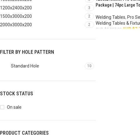
HOT
Package | 74pc Large To
1200x2400x200
3
1500x3000x200
2
Welding Tables
,
Pro Se
Welding Tables & Fixtu
2000x3000x200
2
AUD $
7,
AUD $
8,287.00
ADD TO CART
FILTER BY HOLE PATTERN
Standard Hole
10
STOCK STATUS
On sale
PRODUCT CATEGORIES