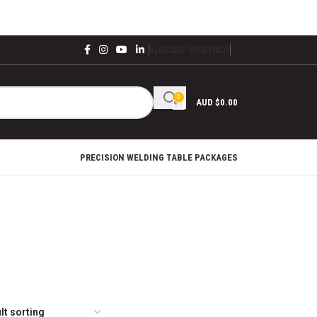
BLOG
CASE STUDY
FAQS
0
AUD $
0.00
PRECISION WELDING TABLE PACKAGES