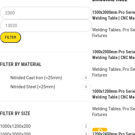
1500x3000mm Pro Series
Welding Table | CNC Ma
Welding Tables
,
Pro Se
Fixtures
FILTER
AUD $
8,007.00
–
AUD 
1000x2000mm Pro Series
Welding Table | CNC Ma
FILTER BY MATERIAL
Welding Tables
,
Pro Se
Fixtures
Nitrided Cast Iron (≈25mm)
6
AUD $
3,317.00
–
AUD 
Nitrided Steel (≈25mm)
6
1000x1200mm Pro Series
Welding Table | CNC Ma
Welding Tables
,
Pro Se
FILTER BY SIZE
Fixtures
AUD $
2,307.00
–
AUD 
1000x1200x200
2
-6%
1200x2400mm Pro Series
1000x2000x200
3