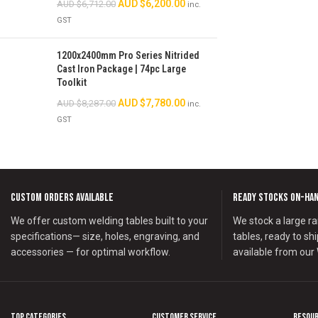
AUD $
6,200.00
AUD $
6,712.00
inc.
GST
1200x2400mm Pro Series Nitrided
Cast Iron Package | 74pc Large
Toolkit
AUD $
7,780.00
AUD $
8,287.00
inc.
GST
Custom Orders Available
Ready Stocks on-Ha
We offer custom welding tables built to your
We stock a large ra
specifications— size, holes, engraving, and
tables, ready to sh
accessories — for optimal workflow.
available from our
Top Categories
Customer Service
Resou