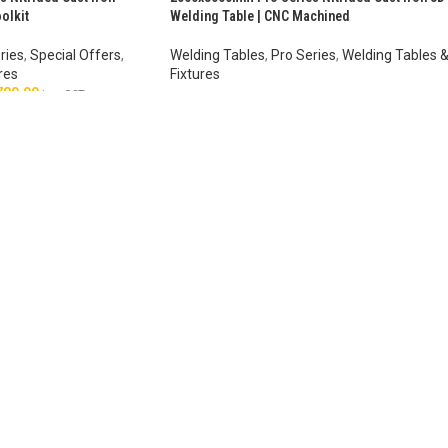
olkit
Welding Table | CNC Machined
ries
,
Special Offers
,
Welding Tables
,
Pro Series
,
Welding Tables 
res
Fixtures
780.00
AUD $
8,403.00
–
AUD $
10,693.00
inc. GST
inc. GST