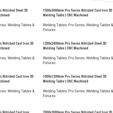
 Nitrided Steel 3D
1500x3000mm Pro Series Nitrided Cast Iron 3D
chined
Welding Table | CNC Machined
ries
,
Welding Tables &
Welding Tables
,
Pro Series
,
Welding Tables 
Fixtures
$
10,032.00
AUD $
6,524.00
–
AUD $
8,549.00
inc. GST
inc. GST
 Nitrided Cast Iron 3D
1200x2400mm Pro Series Nitrided Steel 3D
chined
Welding Table | CNC Machined
ries
,
Welding Tables &
Welding Tables
,
Pro Series
,
Welding Tables 
Fixtures
$
4,328.00
AUD $
6,103.00
–
AUD $
7,554.00
inc. GST
inc. GST
 Nitrided Cast Iron 3D
1000x1200mm Pro Series Nitrided Steel 3D
chined
Welding Table | CNC Machined
ries
,
Welding Tables &
Welding Tables
,
Pro Series
,
Welding Tables 
Fixtures
$
3,151.00
AUD $
2,853.00
–
AUD $
3,697.00
inc. GST
inc. GST
 Nitrided Cast Iron
2000x3000mm Pro Series Nitrided Cast Iron 3D