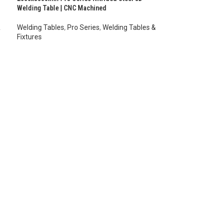
Welding Table | CNC Machined
&
Welding Tables
,
Pro Series
,
Welding Tables &
Fixtures
AUD $
10,724.00
–
AUD $
13,014.00
inc. GST