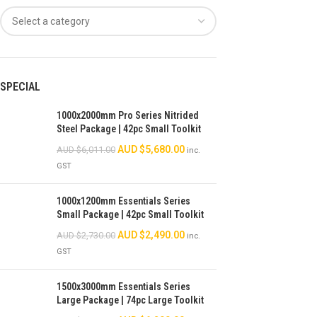
SPECIAL
1000x2000mm Pro Series Nitrided
Steel Package | 42pc Small Toolkit
AUD $
5,680.00
AUD $
6,011.00
inc.
GST
1000x1200mm Essentials Series
Small Package | 42pc Small Toolkit
AUD $
2,490.00
AUD $
2,730.00
inc.
GST
1500x3000mm Essentials Series
Large Package | 74pc Large Toolkit