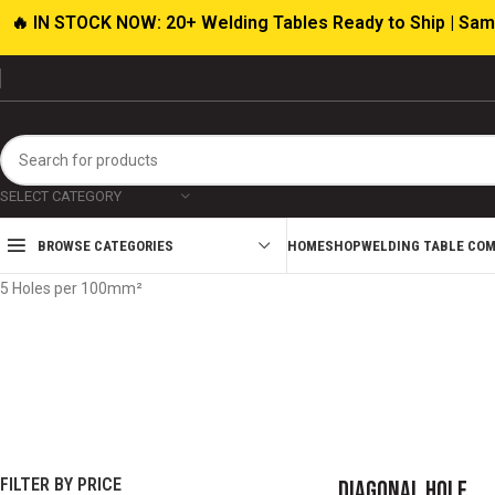
🔥 IN STOCK NOW: 20+ Welding Tables Ready to Ship | Sam
SELECT CATEGORY
HOME
SHOP
WELDING TABLE CO
BROWSE CATEGORIES
Home
Product Hole Pattern
Diagonal Hole
Showing all 12 results
5 Holes per 100mm²
ABRASIVES
CUTTING TOOLS
WELDING T
FIXTU
19 products
17 products
136 pro
FILTER BY PRICE
Diagonal Hole