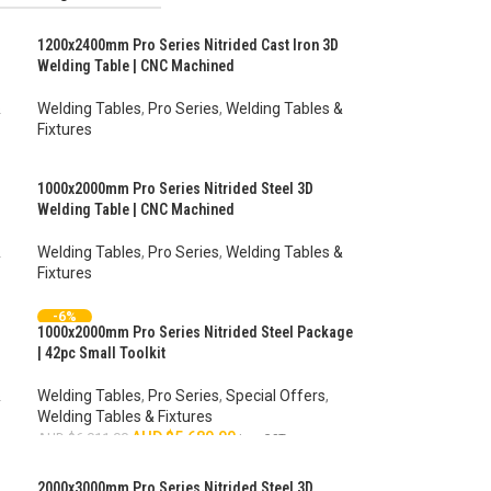
1200x2400mm Pro Series Nitrided Cast Iron 3D
Welding Table | CNC Machined
&
Welding Tables
,
Pro Series
,
Welding Tables &
Fixtures
AUD $
4,834.00
–
AUD $
6,285.00
inc. GST
1000x2000mm Pro Series Nitrided Steel 3D
Welding Table | CNC Machined
&
Welding Tables
,
Pro Series
,
Welding Tables &
Fixtures
AUD $
4,370.00
–
AUD $
5,381.00
inc. GST
-6%
1000x2000mm Pro Series Nitrided Steel Package
HOT
| 42pc Small Toolkit
&
Welding Tables
,
Pro Series
,
Special Offers
,
Welding Tables & Fixtures
AUD $
5,680.00
AUD $
6,011.00
inc. GST
ADD TO CART
2000x3000mm Pro Series Nitrided Steel 3D